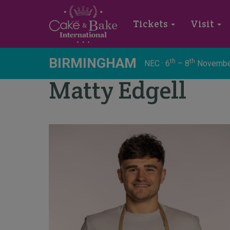
Tickets
Visit
BIRMINGHAM
th
th
NEC · 6
– 8
Novembe
Matty Edgell