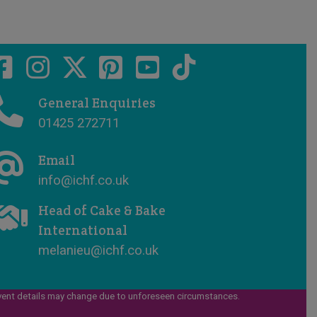
General Enquiries
01425 272711
Email
info@ichf.co.uk
Head of Cake & Bake
International
melanieu@ichf.co.uk
vent details may change due to unforeseen circumstances.