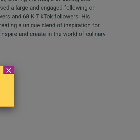
ssed a large and engaged following on
wers and 68 K TikTok followers. His
eating a unique blend of inspiration for
inspire and create in the world of culinary
×