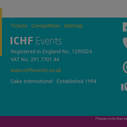
Tickets
·
Competition
·
Sitemap
Registered in England No. 1290524
VAT No. 291 7701 44
www.ichfevents.co.uk
Cake International · Established 1994
Please note that e