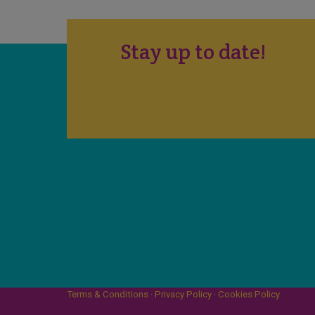
Stay up to date!
Terms & Conditions
·
Privacy Policy
·
Cookies Policy