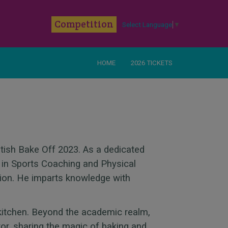
k
Competition
Select Language
▼
HOME
2026 TICKETS
itish Bake Off 2023. As a dedicated
 in Sports Coaching and Physical
ion. He imparts knowledge with
kitchen. Beyond the academic realm,
or, sharing the magic of baking and