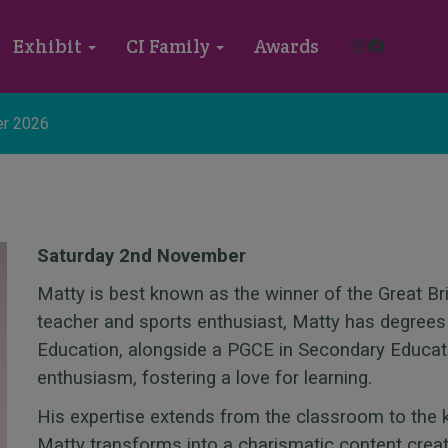
Instagram
Faceboo
Exhibit
CI Family
Awards
r 2026
Saturday 2nd November
Matty is best known as the winner of the Great Br
teacher and sports enthusiast, Matty has degrees
Education, alongside a PGCE in Secondary Educat
enthusiasm, fostering a love for learning.
His expertise extends from the classroom to the 
Matty transforms into a charismatic content creat