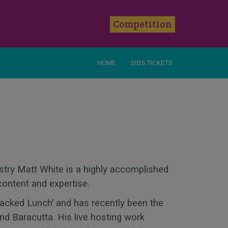
k
Competition
HOME
2026 TICKETS
stry Matt White is a highly accomplished
content and expertise.
Packed Lunch’ and has recently been the
nd Baracutta. His live hosting work