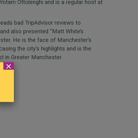
Yotam Ottolenghi and is a regular host at
reads bad TripAdvisor reviews to
 and also presented “Matt White’s
er. He is the face of Manchester’s
sing the city’s highlights and is the
st in Greater Manchester.
×