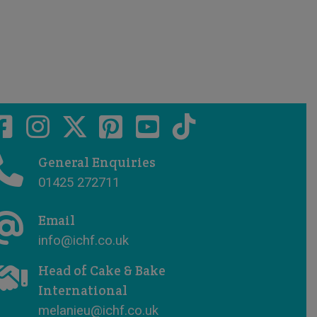
General Enquiries
01425 272711
Email
info@ichf.co.uk
Head of Cake & Bake
International
melanieu@ichf.co.uk