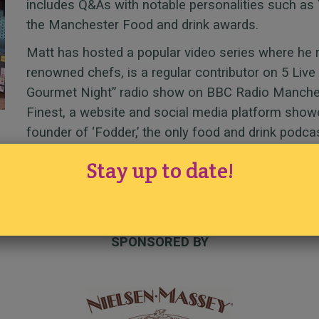
includes Q&As with notable personalities such as 
the Manchester Food and drink awards.
Matt has hosted a popular video series where he 
renowned chefs, is a regular contributor on 5 Live
Gourmet Night” radio show on BBC Radio Manchest
Finest, a website and social media platform showca
founder of ‘Fodder,’ the only food and drink podca
Stay up to date!
SPONSORED BY