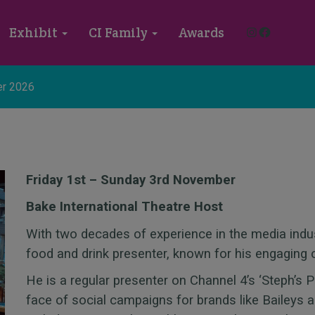
Instagram
Faceboo
Exhibit
CI Family
Awards
r 2026
Friday 1st – Sunday 3rd November
Bake International Theatre Host
With two decades of experience in the media indu
food and drink presenter, known for his engaging 
He is a regular presenter on Channel 4’s ‘Steph’s 
face of social campaigns for brands like Baileys a