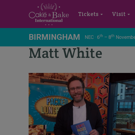
Tickets
Visit
BIRMINGHAM
th
th
NEC · 6
– 8
Novembe
Matt White