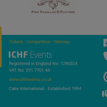
Tickets
·
Competition
·
Sitemap
Registered in England No. 1290524
VAT No. 291 7701 44
www.ichfevents.co.uk
Cake International · Established 1994