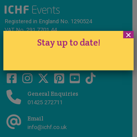
Registered in England No. 1290524
VAT No. 291 7701 44
×
Stay up to date!
www.ichfevents.co.uk
Cake International · Established 1994
General Enquiries
01425 272711
Email
info@ichf.co.uk