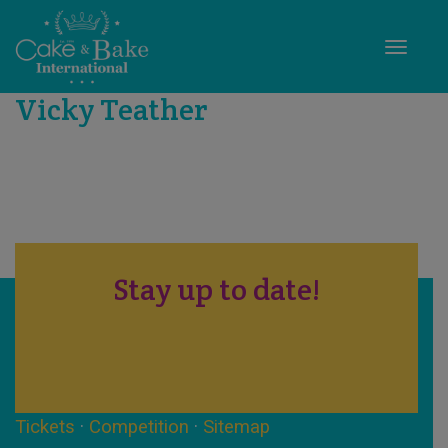
Toggle
Vicky Teather
Stay up to date!
Tickets
·
Competition
·
Sitemap