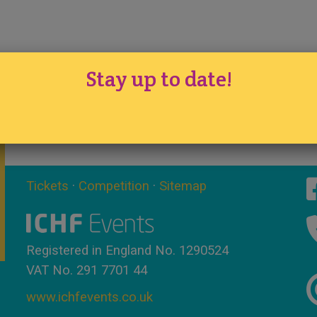
Stay up to date!
Tickets
·
Competition
·
Sitemap
Registered in England No. 1290524
VAT No. 291 7701 44
www.ichfevents.co.uk