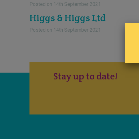
Posted on
14th September 2021
Higgs & Higgs Ltd
Posted on
14th September 2021
Stay up to date!