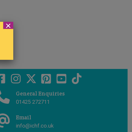
×
General Enquiries
01425 272711
Email
info@ichf.co.uk