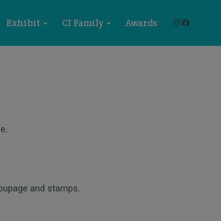
Instagram
Faceboo
Exhibit
CI Family
Awards
e.
coupage and stamps.