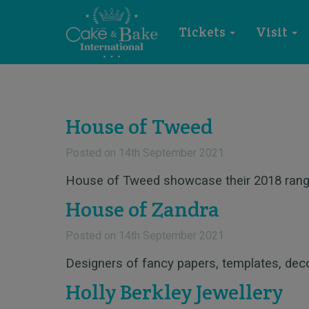
Tickets
Visit
House of Tweed
Posted on
14th September 2021
House of Tweed showcase their 2018 rang
House of Zandra
Posted on
14th September 2021
Designers of fancy papers, templates, de
Holly Berkley Jewellery