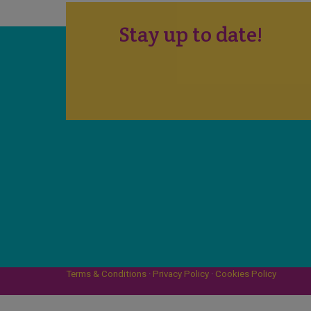
Stay up to date!
Terms & Conditions
·
Privacy Policy
·
Cookies Policy