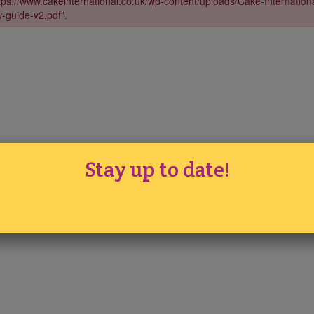
Stay up to date!