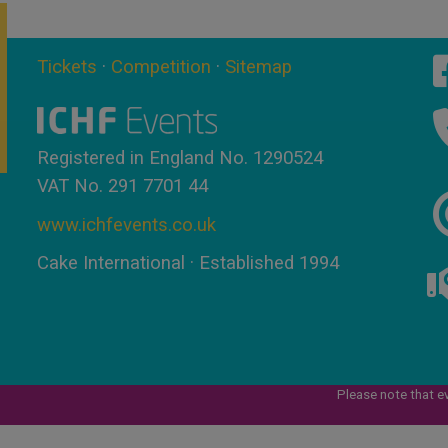
Tickets
·
Competition
·
Sitemap
Registered in England No. 1290524
VAT No. 291 7701 44
www.ichfevents.co.uk
Cake International · Established 1994
Please note that e