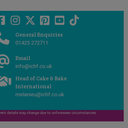
General Enquiries
01425 272711
Email
info@ichf.co.uk
Head of Cake & Bake
International
melanieu@ichf.co.uk
vent details may change due to unforeseen circumstances.