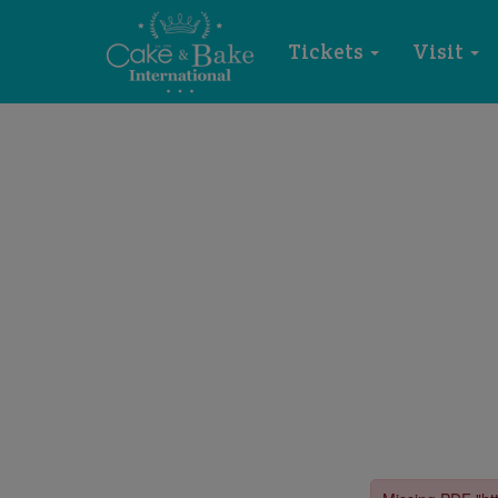
Tickets
Visit