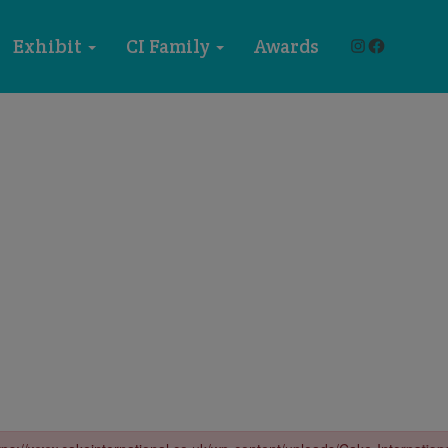
Instagram
Faceboo
Exhibit
CI Family
Awards