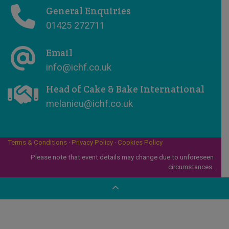
General Enquiries
01425 272711
Email
info@ichf.co.uk
Head of Cake & Bake International
melanieu@ichf.co.uk
Terms & Conditions
·
Privacy Policy
·
Cookies Policy
Please note that event details may change due to unforeseen
circumstances.